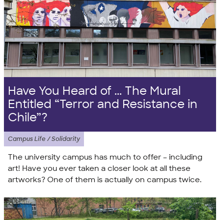
Have You Heard of ... The Mural
Entitled “Terror and Resistance in
Chile”?
Campus Life / Solidarity
The university campus has much to offer – including
art! Have you ever taken a closer look at all these
artworks? One of them is actually on campus twice.