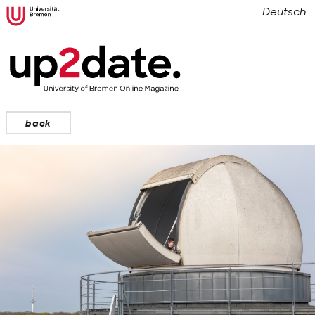
Deutsch
back