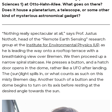
Sciences 1) at
Otto-Hahn-Allee
. What goes on there?
Does it house a planetarium, a telescope, or some other
kind of mysterious astronomical gadget?
“Nothing really spectacular at all,” says Prof. Justus
Notholt, head of the “Remote Earth Sensing” research
group at the
Institute for Environmental Physics IUP
, as
he is leading the way onto a rooftop terrace with a
breathtaking view over Bremen. We then proceed up a
narrow spiral staircase. He presses a button, and a hatch
door opens in the dome, rather like a UFO after landing.
The (sun)light spills in, or what counts as such on this
misty Bremen day. Another touch of a button and the
dome begins to turn on its axis before resting at the
desired angle towards the sun.