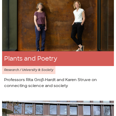
Plants and Poetry
Research / University & Society
Professors Rita Groß-Hardt and Karen Struve on
connecting science and society