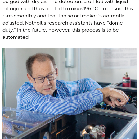
purged with dry air. The detectors are filled with liquid
nitrogen and thus cooled to minus196 °C. To ensure this
runs smoothly and that the solar tracker is correctly
adjusted, Notholt’s research assistants have “dome
duty.” In the future, however, this process is to be
automated.