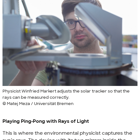
Physicist Winfried Markert adjusts the solar tracker so that the
rays can be measured correctly.
© Matej Meza / Universität Bremen
Playing Ping-Pong with Rays of Light
This is where the environmental physicist captures the