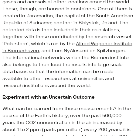
gases and aerosols at other locations around the world.
These, though, are housed in containers. One of them is
located in Paramaribo, the capital of the South American
Republic of Suriname; another in Bialystok, Poland. The
collected data is then included in their calculations,
together with those contributed by the research vessel
‘Polarstern’, which is run by the
Alfred Wegener Institute
in Bremerhaven
, and from NyAlesund on Spitzbergen.
The international networks which the Bremen institute
also belongs to then feed the results into large-scale
data bases so that the information can be made
available to other researchers at universities and
research institutions around the world.
Experiment with an Uncertain Outcome
What can be learned from these measurements? In the
course of the Earth’s history, over the past 500,000
years the CO2 concentration in the air increased by
about 1 to 2 ppm (parts per million) every 200 years: it is