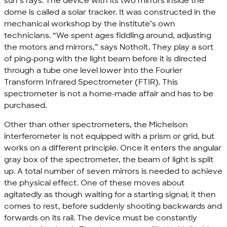
sun’s rays. The device with its two mirrors inside the
dome is called a solar tracker. It was constructed in the
mechanical workshop by the institute’s own
technicians. “We spent ages fiddling around, adjusting
the motors and mirrors,” says Notholt. They play a sort
of ping-pong with the light beam before it is directed
through a tube one level lower into the Fourier
Transform Infrared Spectrometer (FTIR). This
spectrometer is not a home-made affair and has to be
purchased.
Other than other spectrometers, the Michelson
interferometer is not equipped with a prism or grid, but
works on a different principle. Once it enters the angular
gray box of the spectrometer, the beam of light is split
up. A total number of seven mirrors is needed to achieve
the physical effect. One of these moves about
agitatedly as though waiting for a starting signal; it then
comes to rest, before suddenly shooting backwards and
forwards on its rail. The device must be constantly