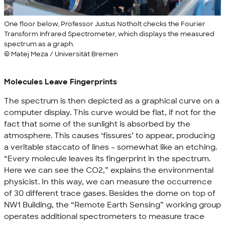
One floor below, Professor Justus Notholt checks the Fourier
Transform Infrared Spectrometer, which displays the measured
spectrum as a graph.
© Matej Meza / Universität Bremen
Molecules Leave Fingerprints
The spectrum is then depicted as a graphical curve on a
computer display. This curve would be flat, if not for the
fact that some of the sunlight is absorbed by the
atmosphere. This causes ‘fissures’ to appear, producing
a veritable staccato of lines – somewhat like an etching.
“Every molecule leaves its fingerprint in the spectrum.
Here we can see the CO2,” explains the environmental
physicist. In this way, we can measure the occurrence
of 30 different trace gases. Besides the dome on top of
NW1 Building, the “Remote Earth Sensing” working group
operates additional spectrometers to measure trace