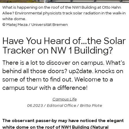
What is happening on the roof of the NW1 Building at Otto Hahn
Allee? Environmental physicists track solar radiation in the walk-in
white dome.
© Matej Meza / Universität Bremen
Have You Heard of...the Solar
Tracker on NW 1 Building?
There is a lot to discover on campus. What’s
behind all those doors? up2date. knocks on
some of them to find out. Welcome to a
campus tour with a difference!
Campus Life
06.2023 / Editorial Office / Britta Plote
The observant passer-by may have noticed the elegant
white dome on the roof of NW1 Building (Natural