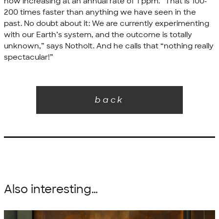
now increasing at an annual rate of 1 ppm. “That is 100-
200 times faster than anything we have seen in the
past. No doubt about it: We are currently experimenting
with our Earth’s system, and the outcome is totally
unknown,” says Notholt. And he calls that “nothing really
spectacular!”
back
Also interesting…